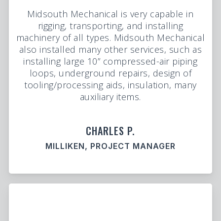
Midsouth Mechanical is very capable in
rigging, transporting, and installing
machinery of all types. Midsouth Mechanical
also installed many other services, such as
installing large 10” compressed-air piping
loops, underground repairs, design of
tooling/processing aids, insulation, many
auxiliary items.
CHARLES P.
MILLIKEN, PROJECT MANAGER