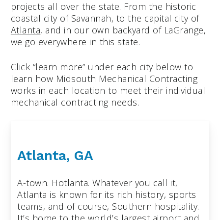
projects all over the state. From the historic
coastal city of Savannah, to the capital city of
Atlanta
, and in our own backyard of LaGrange,
we go everywhere in this state.
Click “learn more” under each city below to
learn how Midsouth Mechanical Contracting
works in each location to meet their individual
mechanical contracting needs.
Atlanta, GA
A-town. Hotlanta. Whatever you call it,
Atlanta is known for its rich history, sports
teams, and of course, Southern hospitality.
It’s home to the world’s largest airport and