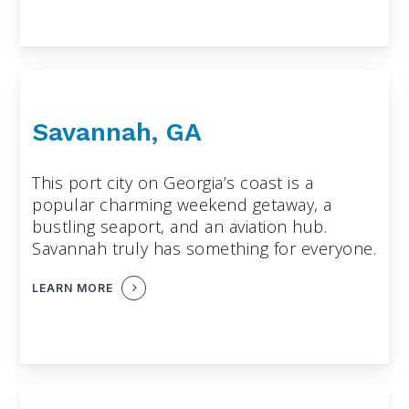
Savannah, GA
This port city on Georgia’s coast is a
popular charming weekend getaway, a
bustling seaport, and an aviation hub.
Savannah truly has something for everyone.
LEARN MORE