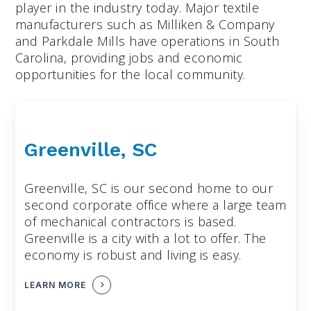
player in the industry today. Major textile
manufacturers such as Milliken & Company
and Parkdale Mills have operations in South
Carolina, providing jobs and economic
opportunities for the local community.
Greenville, SC
Greenville, SC is our second home to our
second corporate office where a large team
of mechanical contractors is based.
Greenville is a city with a lot to offer. The
economy is robust and living is easy.
LEARN MORE