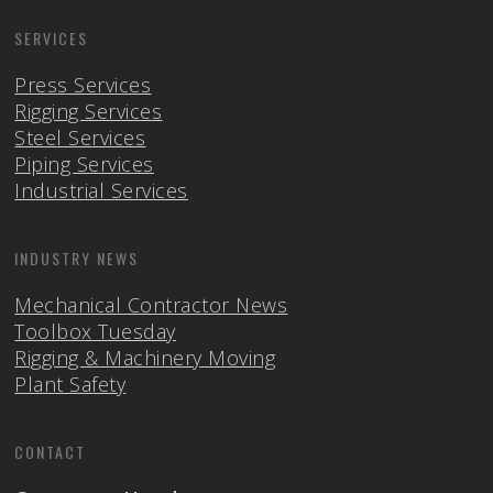
SERVICES
Press Services
Rigging Services
Steel Services
Piping Services
Industrial Services
INDUSTRY NEWS
Mechanical Contractor News
Toolbox Tuesday
Rigging & Machinery Moving
Plant Safety
CONTACT