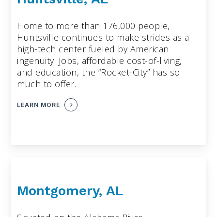
Home to more than 176,000 people,
Huntsville continues to make strides as a
high-tech center fueled by American
ingenuity. Jobs, affordable cost-of-living,
and education, the “Rocket-City” has so
much to offer.
LEARN MORE
Montgomery, AL