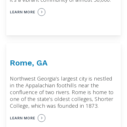
LEARN MORE
Rome, GA
Northwest Georgia’s largest city is nestled
in the Appalachian foothills near the
confluence of two rivers. Rome is home to
one of the state’s oldest colleges, Shorter
College, which was founded in 1873.
LEARN MORE