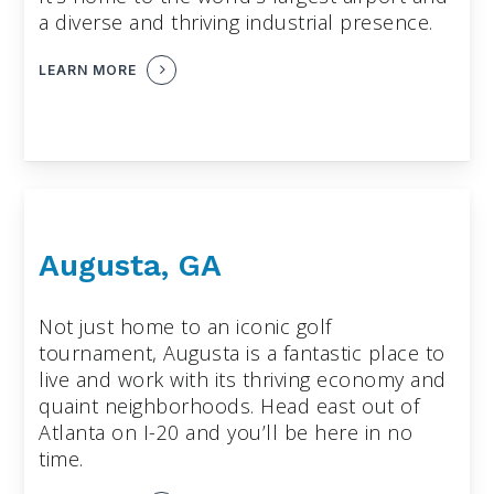
a diverse and thriving industrial presence.
LEARN MORE
Augusta, GA
Not just home to an iconic golf
tournament, Augusta is a fantastic place to
live and work with its thriving economy and
quaint neighborhoods. Head east out of
Atlanta on I-20 and you’ll be here in no
time.