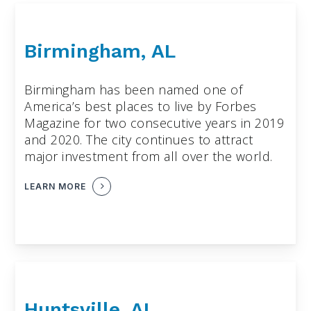
Birmingham, AL
Birmingham has been named one of
America’s best places to live by Forbes
Magazine for two consecutive years in 2019
and 2020. The city continues to attract
major investment from all over the world.
LEARN MORE
Huntsville, AL