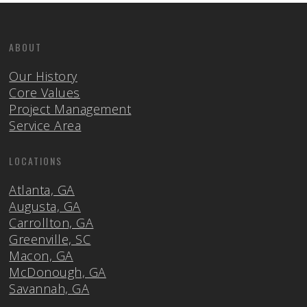
ABOUT
Our History
Core Values
Project Management
Service Area
LOCATIONS
Atlanta, GA
Augusta, GA
Carrollton, GA
Greenville, SC
Macon, GA
McDonough, GA
Savannah, GA