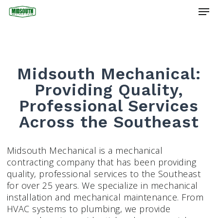
Skip
Men
to
main
Close
content
Menu
Midsouth Mechanical:
Providing Quality,
Professional Services
Across the Southeast
Midsouth Mechanical is a mechanical
contracting company that has been providing
quality, professional services to the Southeast
for over 25 years. We specialize in mechanical
installation and mechanical maintenance. From
HVAC systems to plumbing, we provide