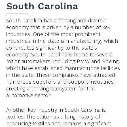
South Carolina
South Carolina has a thriving and diverse
economy that is driven by a number of key
industries. One of the most prominent
industries in the state is manufacturing, which
contributes significantly to the state’s
economy. South Carolina is home to several
major automakers, including BMW and Boeing,
which have established manufacturing facilities
in the state. These companies have attracted
numerous suppliers and support industries,
creating a thriving ecosystem for the
automotive sector.
Another key industry in South Carolina is
textiles. The state has a long history of
producing textiles and remains a significant