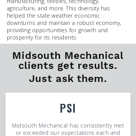
manufacturing, textiles, technology,
agriculture, and more. This diversity has
helped the state weather economic
downturns and maintain a robust economy,
providing opportunities for growth and
prosperity for its residents.
Midsouth Mechanical
clients get results.
Just ask them.
PSI
Midsouth Mechanical has consistently met
or exceeded our expectations each and