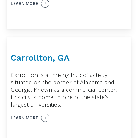
LEARN MORE
Carrollton, GA
Carrollton is a thriving hub of activity
situated on the border of Alabama and
Georgia. Known as a commercial center,
this city is home to one of the state’s
largest universities.
LEARN MORE