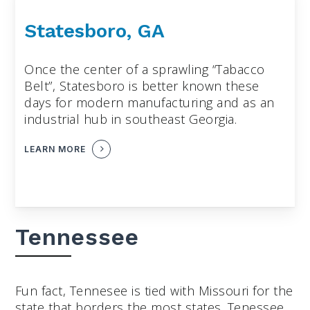
Statesboro, GA
Once the center of a sprawling “Tabacco
Belt”, Statesboro is better known these
days for modern manufacturing and as an
industrial hub in southeast Georgia.
LEARN MORE
Tennessee
Fun fact, Tennesee is tied with Missouri for the
state that borders the most states. Tenessee