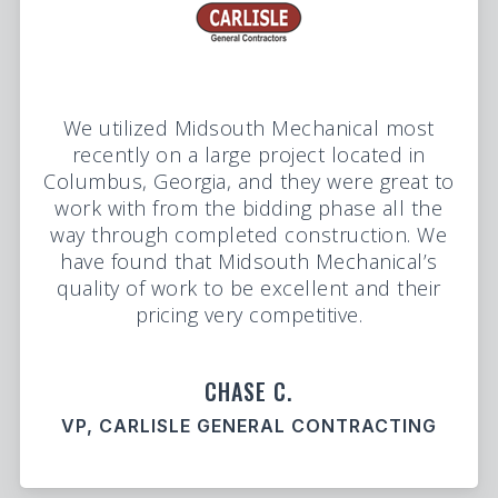
We utilized Midsouth Mechanical most
recently on a large project located in
Columbus, Georgia, and they were great to
work with from the bidding phase all the
way through completed construction. We
have found that Midsouth Mechanical’s
quality of work to be excellent and their
pricing very competitive.
CHASE C.
VP, CARLISLE GENERAL CONTRACTING