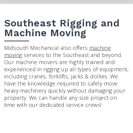
Southeast Rigging and
Machine Moving
Midsouth Mechanical also offers
machine
moving
services to the Southeast and beyond.
Our machine movers are highly trained and
experienced in rigging up all types of equipment,
including cranes, forklifts, jacks & dollies. We
have the knowledge required to safely move
heavy machinery quickly without damaging your
property. We can handle any size project on
time with our dedicated service crews!