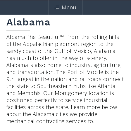
Menu
Alabama
Albama The Beautiful™! From the rolling hills
of the Appalachian piedmont region to the
sandy coast of the Gulf of Mexico, Alabama
has much to offer in the way of scenery.
Alabama is also home to industry, agriculture,
and transportation. The Port of Mobile is the
9th largest in the nation and railroads connect
the state to Southeastern hubs like Atlanta
and Memphis. Our Montgomery location is
positioned perfectly to service industrial
facilities across the state. Learn more below
about the Alabama cities we provide
mechanical contracting services to.