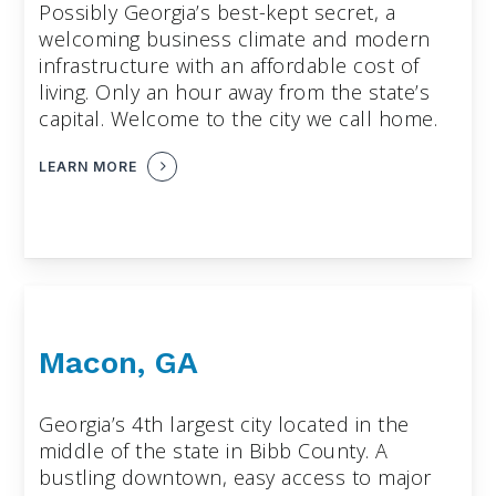
Possibly Georgia’s best-kept secret, a
welcoming business climate and modern
infrastructure with an affordable cost of
living. Only an hour away from the state’s
capital. Welcome to the city we call home.
LEARN MORE
Macon, GA
Georgia’s 4th largest city located in the
middle of the state in Bibb County. A
bustling downtown, easy access to major