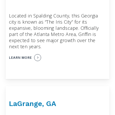
Located in Spalding County, this Georgia
city is known as “The Iris City” for its
expansive, blooming landscape. Officially
part of the Atlanta Metro Area, Griffin is
expected to see major growth over the
next ten years.
LEARN MORE
LaGrange, GA