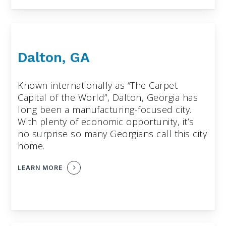
Dalton, GA
Known internationally as “The Carpet
Capital of the World”, Dalton, Georgia has
long been a manufacturing-focused city.
With plenty of economic opportunity, it’s
no surprise so many Georgians call this city
home.
LEARN MORE