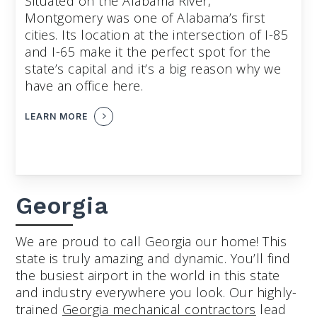
Situated on the Alabama River,
Montgomery was one of Alabama’s first
cities. Its location at the intersection of I-85
and I-65 make it the perfect spot for the
state’s capital and it’s a big reason why we
have an office here.
LEARN MORE
Georgia
We are proud to call Georgia our home! This
state is truly amazing and dynamic. You’ll find
the busiest airport in the world in this state
and industry everywhere you look. Our highly-
trained
Georgia mechanical contractors
lead