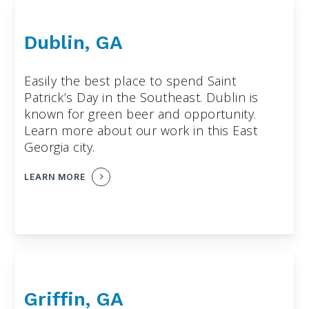
Dublin, GA
Easily the best place to spend Saint
Patrick’s Day in the Southeast. Dublin is
known for green beer and opportunity.
Learn more about our work in this East
Georgia city.
LEARN MORE
Griffin, GA