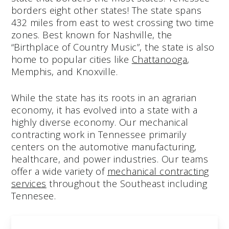
borders eight other states! The state spans
432 miles from east to west crossing two time
zones. Best known for Nashville, the
“Birthplace of Country Music”, the state is also
home to popular cities like
Chattanooga
,
Memphis, and Knoxville.
While the state has its roots in an agrarian
economy, it has evolved into a state with a
highly diverse economy. Our mechanical
contracting work in Tennessee primarily
centers on the automotive manufacturing,
healthcare, and power industries. Our teams
offer a wide variety of
mechanical contracting
services
throughout the Southeast including
Tennesee.