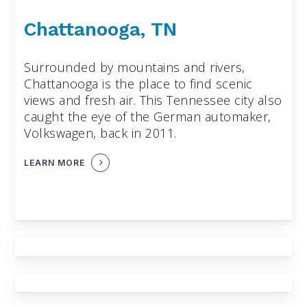
Chattanooga, TN
Surrounded by mountains and rivers,
Chattanooga is the place to find scenic
views and fresh air. This Tennessee city also
caught the eye of the German automaker,
Volkswagen, back in 2011.
LEARN MORE