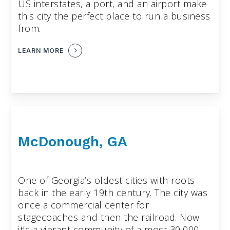
US interstates, a port, and an airport make
this city the perfect place to run a business
from.
LEARN MORE
McDonough, GA
One of Georgia’s oldest cities with roots
back in the early 19th century. The city was
once a commercial center for
stagecoaches and then the railroad. Now
it’s a vibrant community of almost 30,000.