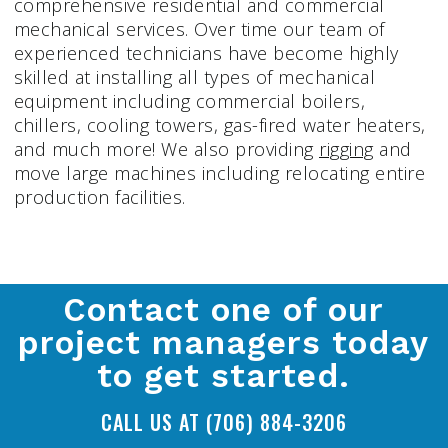
comprehensive residential and commercial
mechanical services. Over time our team of
experienced technicians have become highly
skilled at installing all types of mechanical
equipment including commercial boilers,
chillers, cooling towers, gas-fired water heaters,
and much more! We also providing
rigging
and
move large machines including relocating entire
production facilities.
Contact one of our
project managers today
to get started.
CALL US AT (706) 884-3206