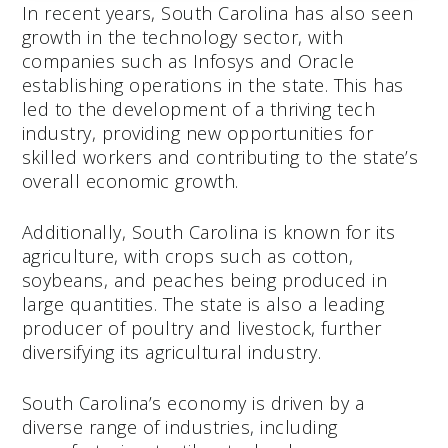
In recent years, South Carolina has also seen
growth in the technology sector, with
companies such as Infosys and Oracle
establishing operations in the state. This has
led to the development of a thriving tech
industry, providing new opportunities for
skilled workers and contributing to the state’s
overall economic growth.
Additionally, South Carolina is known for its
agriculture, with crops such as cotton,
soybeans, and peaches being produced in
large quantities. The state is also a leading
producer of poultry and livestock, further
diversifying its agricultural industry.
South Carolina’s economy is driven by a
diverse range of industries, including