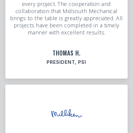
every project. The cooperation and
collaboration that Midsouth Mechanical
brings to the table is greatly appreciated. All
projects have been completed in a timely
manner with excellent results.
THOMAS H.
PRESIDENT, PSI