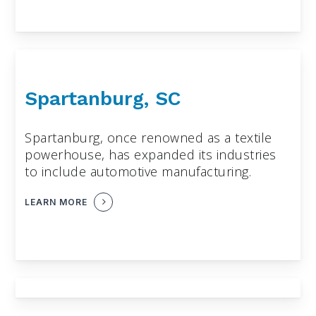
Spartanburg, SC
Spartanburg, once renowned as a textile
powerhouse, has expanded its industries
to include automotive manufacturing.
LEARN MORE