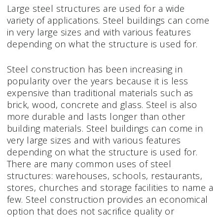
Large steel structures are used for a wide
variety of applications. Steel buildings can come
in very large sizes and with various features
depending on what the structure is used for.
Steel construction has been increasing in
popularity over the years because it is less
expensive than traditional materials such as
brick, wood, concrete and glass. Steel is also
more durable and lasts longer than other
building materials. Steel buildings can come in
very large sizes and with various features
depending on what the structure is used for.
There are many common uses of steel
structures: warehouses, schools, restaurants,
stores, churches and storage facilities to name a
few. Steel construction provides an economical
option that does not sacrifice quality or