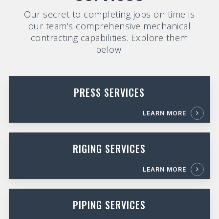
Our secret to completing jobs on time is
our team's comprehensive mechanical
contracting capabilities. Explore them
below.
PRESS SERVICES
LEARN MORE
RIGING SERVICES
LEARN MORE
PIPING SERVICES