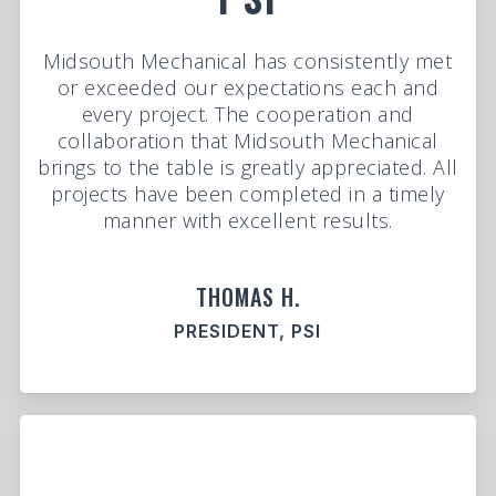
Midsouth Mechanical has consistently met
or exceeded our expectations each and
every project. The cooperation and
collaboration that Midsouth Mechanical
brings to the table is greatly appreciated. All
projects have been completed in a timely
manner with excellent results.
THOMAS H.
PRESIDENT, PSI