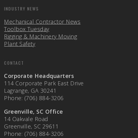
INDUSTRY NEWS
Mechanical Contractor News
Toolbox Tuesday
Rigging & Machinery Moving
Plant Safety
CONTACT
Corporate Headquarters
114 Corporate Park East Drive
Lagrange, GA 30241
Phone: (706) 884-3206
Greenville, SC Office
14 Oakvale Road
Greenville, SC 29611
Phone: (706) 884-3206