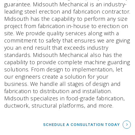
guarantee. Midsouth Mechanical is an industry-
leading steel erection and fabrication contractor.
Midsouth has the capability to perform any size
project from fabrication in-house to erection on
site. We provide quality services along with a
commitment to safety that ensures we are giving
you an end result that exceeds industry
standards. Midsouth Mechanical also has the
capability to provide complete machine guarding
solutions. From design to implementation, let
our engineers create a solution for your
business. We handle all stages of design and
fabrication to distribution and installation.
Midsouth specializes in food-grade fabrication,
ductwork, structural platforms, and more.
SCHEDULE A CONSULTATION TODAY