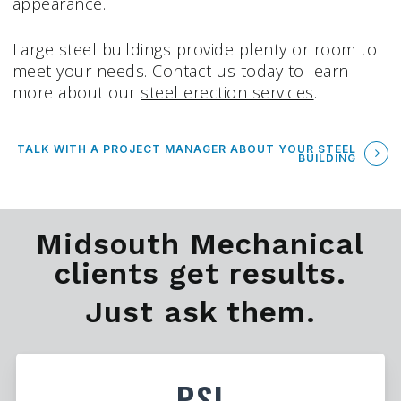
appearance.
Large steel buildings provide plenty or room to
meet your needs. Contact us today to learn
more about our
steel erection services
.
TALK WITH A PROJECT MANAGER ABOUT YOUR STEEL
BUILDING
Midsouth Mechanical
clients get results.
Just ask them.
PSI