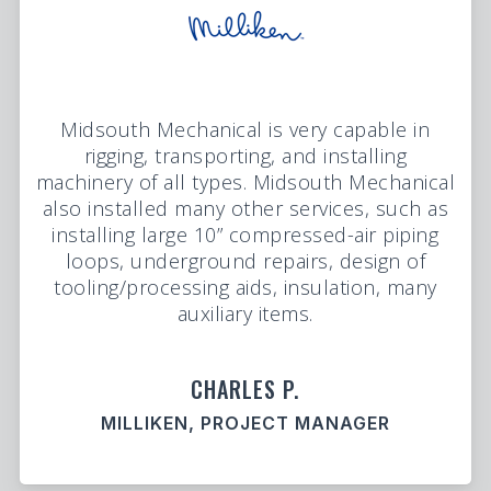
Midsouth Mechanical is very capable in
rigging, transporting, and installing
machinery of all types. Midsouth Mechanical
also installed many other services, such as
installing large 10” compressed-air piping
loops, underground repairs, design of
tooling/processing aids, insulation, many
auxiliary items.
CHARLES P.
MILLIKEN, PROJECT MANAGER