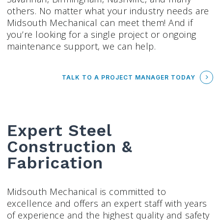
others. No matter what your industry needs are
Midsouth Mechanical can meet them! And if
you’re looking for a single project or ongoing
maintenance support, we can help.
TALK TO A PROJECT MANAGER TODAY
Expert Steel
Construction &
Fabrication
Midsouth Mechanical is committed to
excellence and offers an expert staff with years
of experience and the highest quality and safety