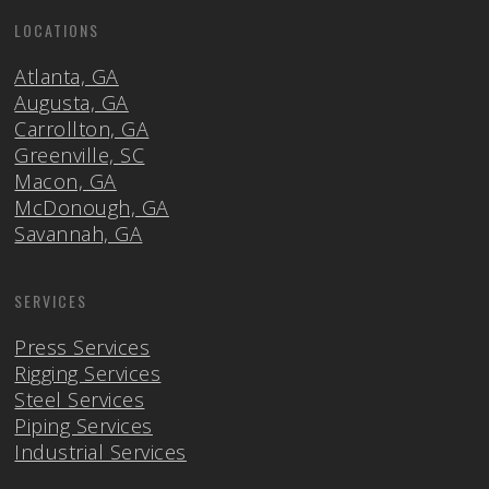
LOCATIONS
Atlanta, GA
Augusta, GA
Carrollton, GA
Greenville, SC
Macon, GA
McDonough, GA
Savannah, GA
SERVICES
Press Services
Rigging Services
Steel Services
Piping Services
Industrial Services