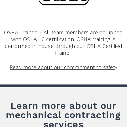
OSHA Trained – All team members are equipped
with OSHA 10 certification. OSHA training is
performed in house through our OSHA Certified
Trainer.
Read more about our commitment to safety
Learn more about our
mechanical contracting
services