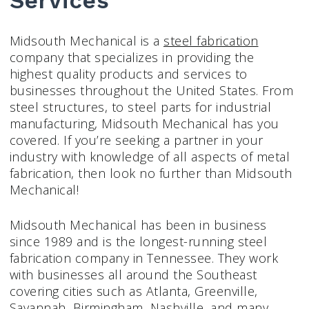
Services
Midsouth Mechanical is a
steel fabrication
company that specializes in providing the
highest quality products and services to
businesses throughout the United States. From
steel structures, to steel parts for industrial
manufacturing, Midsouth Mechanical has you
covered. If you’re seeking a partner in your
industry with knowledge of all aspects of metal
fabrication, then look no further than Midsouth
Mechanical!
Midsouth Mechanical has been in business
since 1989 and is the longest-running steel
fabrication company in Tennessee. They work
with businesses all around the Southeast
covering cities such as Atlanta, Greenville,
Savannah, Birmingham, Nashville, and many