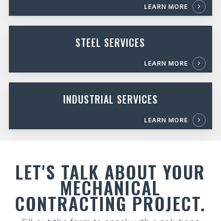
LEARN MORE
STEEL SERVICES
LEARN MORE
INDUSTRIAL SERVICES
LEARN MORE
LET'S TALK ABOUT YOUR
MECHANICAL
CONTRACTING PROJECT.