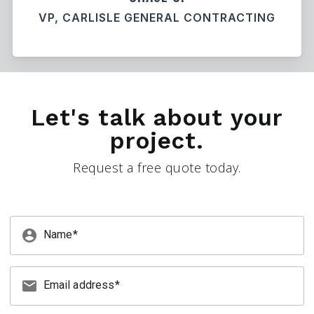
VP, CARLISLE GENERAL CONTRACTING
Let's talk about your
project.
Request a free quote today.
account_circle
Name
email
Email address