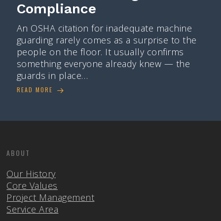
Compliance
An OSHA citation for inadequate machine
guarding rarely comes as a surprise to the
people on the floor. It usually confirms
something everyone already knew — the
guards in place…
READ MORE
ABOUT
Our History
Core Values
Project Management
Service Area