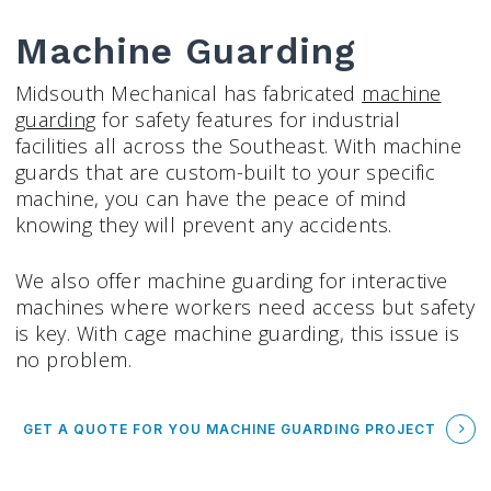
Machine Guarding
Midsouth Mechanical has fabricated
machine
guarding
for safety features for industrial
facilities all across the Southeast. With machine
guards that are custom-built to your specific
machine, you can have the peace of mind
knowing they will prevent any accidents.
We also offer machine guarding for interactive
machines where workers need access but safety
is key. With cage machine guarding, this issue is
no problem.
GET A QUOTE FOR YOU MACHINE GUARDING PROJECT