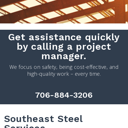
Get assistance quickly
by calling a project
manager.
We focus on safety, being cost-effective, and
high-quality work – every time.
706-884-3206
Southeast Steel