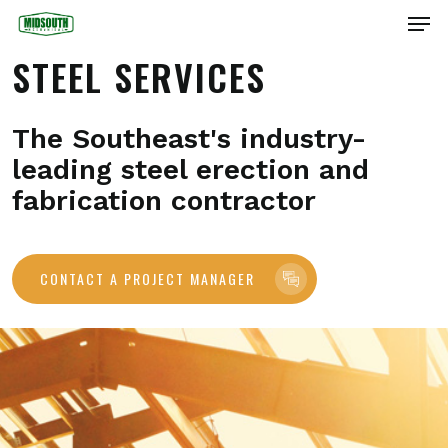
Skip
Men
to
main
Close
STEEL SERVICES
content
Menu
The Southeast's industry-
leading steel erection and
fabrication contractor
CONTACT A PROJECT MANAGER