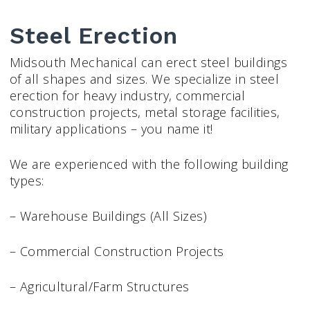
Steel Erection
Midsouth Mechanical can erect steel buildings
of all shapes and sizes. We specialize in steel
erection for heavy industry, commercial
construction projects, metal storage facilities,
military applications – you name it!
We are experienced with the following building
types:
– Warehouse Buildings (All Sizes)
– Commercial Construction Projects
– Agricultural/Farm Structures