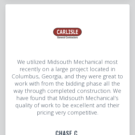
We utilized Midsouth Mechanical most
recently on a large project located in
Columbus, Georgia, and they were great to
work with from the bidding phase all the
way through completed construction. We
have found that Midsouth Mechanical’s
quality of work to be excellent and their
pricing very competitive.
CHASE C.