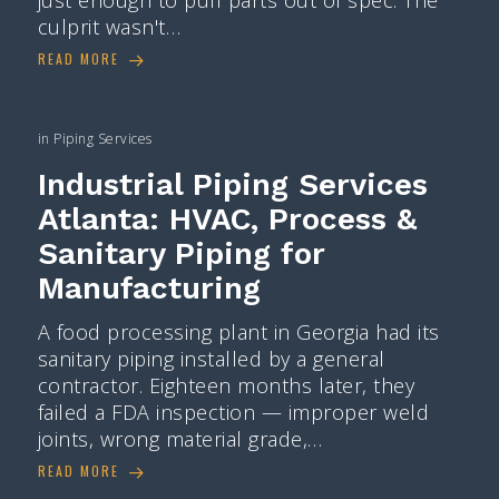
culprit wasn't…
READ MORE
in
Piping Services
Industrial Piping Services
Atlanta: HVAC, Process &
Sanitary Piping for
Manufacturing
A food processing plant in Georgia had its
sanitary piping installed by a general
contractor. Eighteen months later, they
failed a FDA inspection — improper weld
joints, wrong material grade,…
READ MORE