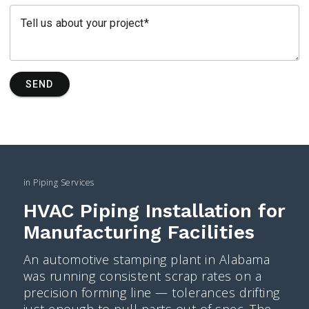
Tell us about your project
SEND
in
Piping Services
HVAC Piping Installation for
Manufacturing Facilities
An automotive stamping plant in Alabama
was running consistent scrap rates on a
precision forming line — tolerances drifting
just enough to pull parts out of spec. The