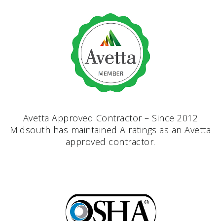
Avetta Approved Contractor – Since 2012
Midsouth has maintained A ratings as an Avetta
approved contractor.