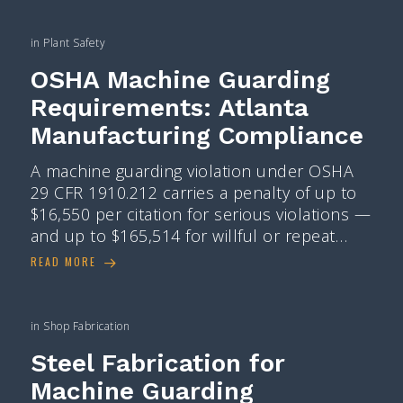
in
Plant Safety
OSHA Machine Guarding
Requirements: Atlanta
Manufacturing Compliance
A machine guarding violation under OSHA
29 CFR 1910.212 carries a penalty of up to
$16,550 per citation for serious violations —
and up to $165,514 for willful or repeat…
READ MORE
in
Shop Fabrication
Steel Fabrication for
Machine Guarding