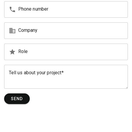
phone
Phone number
business
Company
star
Role
Tell us about your project
SEND