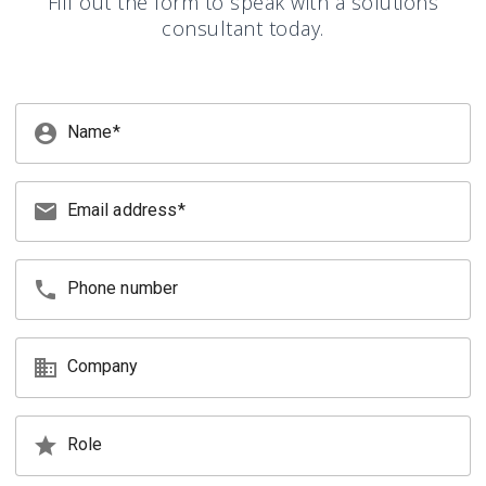
Fill out the form to speak with a solutions
consultant today.
account_circle
Name
email
Email address
phone
Phone number
business
Company
star
Role