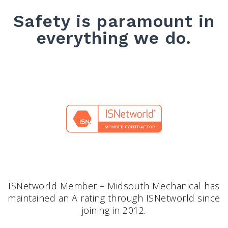
Safety is paramount in
everything we do.
ISNetworld Member – Midsouth Mechanical has
maintained an A rating through ISNetworld since
joining in 2012.