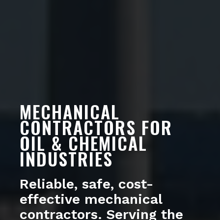
MECHANICAL
CONTRACTORS FOR
OIL & CHEMICAL
INDUSTRIES
Reliable, safe, cost-
effective mechanical
contractors. Serving the