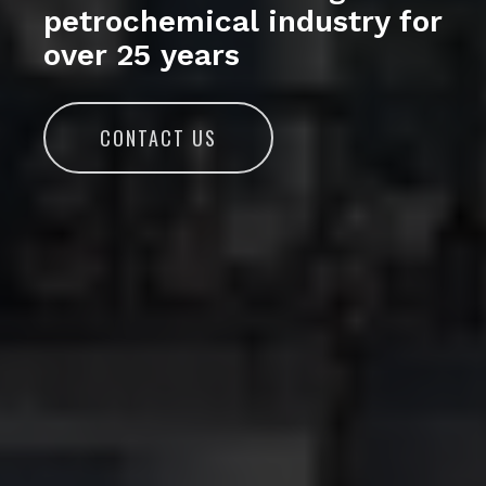
petrochemical industry for
over 25 years
CONTACT US