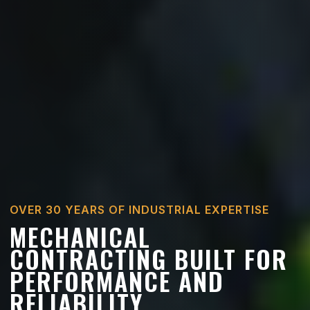
OVER 30 YEARS OF INDUSTRIAL EXPERTISE
MECHANICAL
CONTRACTING BUILT FOR
PERFORMANCE AND
RELIABILITY