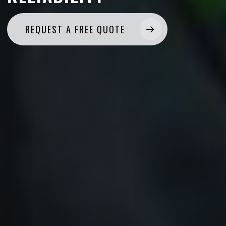
REQUEST A FREE QUOTE