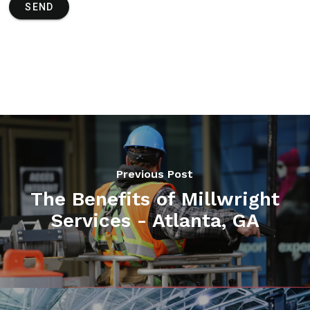
SEND
Previous Post
The Benefits of Millwright
Services - Atlanta, GA