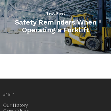
Next Post
Safety Reminders When
Operating a Forklift
ABOUT
Our History