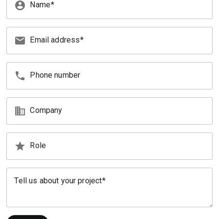
account_circle
Name
email
Email address
phone
Phone number
business
Company
star
Role
Tell us about your project