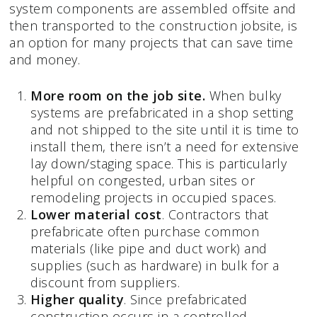
system components are assembled offsite and
then transported to the construction jobsite, is
an option for many projects that can save time
and money.
More room on the job site.
When bulky
systems are prefabricated in a shop setting
and not shipped to the site until it is time to
install them, there isn’t a need for extensive
lay down/staging space. This is particularly
helpful on congested, urban sites or
remodeling projects in occupied spaces.
Lower material cost
. Contractors that
prefabricate often purchase common
materials (like pipe and duct work) and
supplies (such as hardware) in bulk for a
discount from suppliers.
Higher quality
. Since prefabricated
construction occurs in a controlled