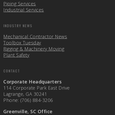
Piping Services
Industrial Services
INDUSTRY NEWS
Mechanical Contractor News
Toolbox Tuesday
Rigging & Machinery Moving
Plant Safety
CONTACT
Corporate Headquarters
114 Corporate Park East Drive
Lagrange, GA 30241
Phone: (706) 884-3206
Greenville, SC Office