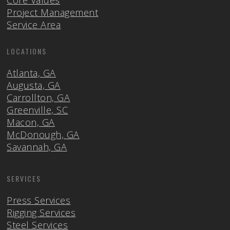
Core Values
Project Management
Service Area
LOCATIONS
Atlanta, GA
Augusta, GA
Carrollton, GA
Greenville, SC
Macon, GA
McDonough, GA
Savannah, GA
SERVICES
Press Services
Rigging Services
Steel Services