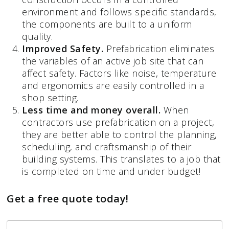
environment and follows specific standards,
the components are built to a uniform
quality.
Improved Safety.
Prefabrication eliminates
the variables of an active job site that can
affect safety. Factors like noise, temperature
and ergonomics are easily controlled in a
shop setting.
Less time and money overall.
When
contractors use prefabrication on a project,
they are better able to control the planning,
scheduling, and craftsmanship of their
building systems. This translates to a job that
is completed on time and under budget!
Get a free quote today!