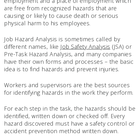
employment and a place of employment which
are free from recognized hazards that are
causing or likely to cause death or serious
physical harm to his employees.
Job Hazard Analysis is sometimes called by
different names, like
Job Safety Analysis
(JSA) or
Pre-Task Hazard Analysis, and many companies
have their own forms and processes – the basic
idea is to find hazards and prevent injuries.
Workers and supervisors are the best sources
for identifying hazards in the work they perform.
For each step in the task, the hazards should be
identified, written down or checked off. Every
hazard discovered must have a safety control or
accident prevention method written down.