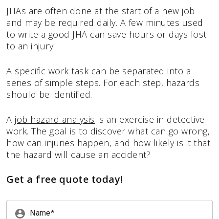
JHAs are often done at the start of a new job
and may be required daily. A few minutes used
to write a good JHA can save hours or days lost
to an injury.
A specific work task can be separated into a
series of simple steps. For each step, hazards
should be identified.
A
job hazard analysis
is an exercise in detective
work. The goal is to discover what can go wrong,
how can injuries happen, and how likely is it that
the hazard will cause an accident?
Get a free quote today!
account_circle
Name