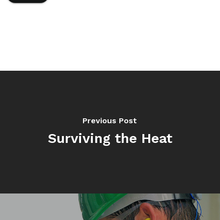
Previous Post
Surviving the Heat