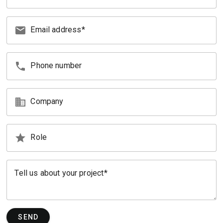
email
Email address
phone
Phone number
business
Company
star
Role
Tell us about your project
SEND