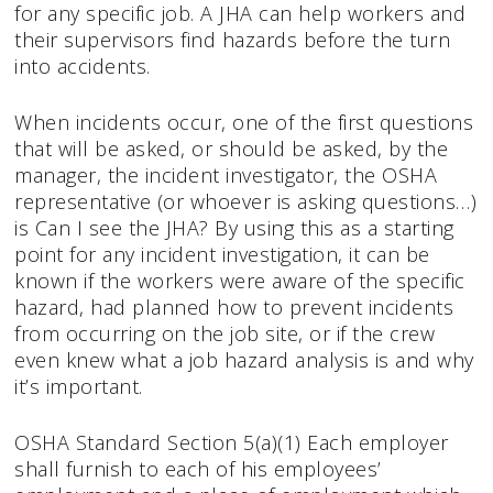
for any specific job. A JHA can help workers and
their supervisors find hazards before the turn
into accidents.
When incidents occur, one of the first questions
that will be asked, or should be asked, by the
manager, the incident investigator, the OSHA
representative (or whoever is asking questions…)
is Can I see the JHA? By using this as a starting
point for any incident investigation, it can be
known if the workers were aware of the specific
hazard, had planned how to prevent incidents
from occurring on the job site, or if the crew
even knew what a job hazard analysis is and why
it’s important.
OSHA Standard Section 5(a)(1) Each employer
shall furnish to each of his employees’