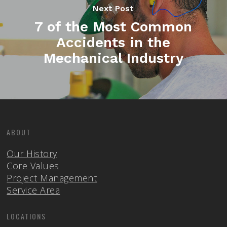
Next Post
7 of the Most Common
Accidents in the
Mechanical Industry
ABOUT
Our History
Core Values
Project Management
Service Area
LOCATIONS