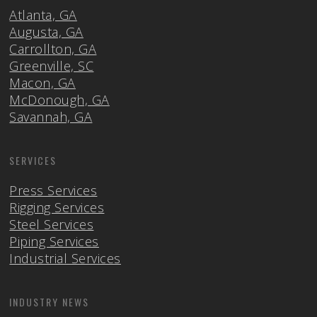
Atlanta, GA
Augusta, GA
Carrollton, GA
Greenville, SC
Macon, GA
McDonough, GA
Savannah, GA
SERVICES
Press Services
Rigging Services
Steel Services
Piping Services
Industrial Services
INDUSTRY NEWS