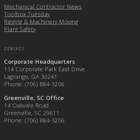
Mechanical Contractor News
Toolbox Tuesday
Rigging & Machinery Moving
Plant Safety
CONTACT
Corporate Headquarters
114 Corporate Park East Drive
Lagrange, GA 30241
Phone: (706) 884-3206
Greenville, SC Office
14 Oakvale Road
Greenville, SC 29611
Phone: (706) 884-3206