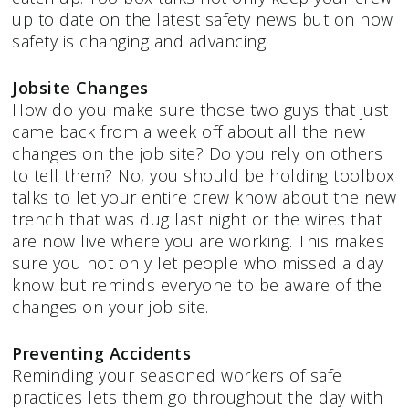
up to date on the latest safety news but on how
safety is changing and advancing.
Jobsite Changes
How do you make sure those two guys that just
came back from a week off about all the new
changes on the job site? Do you rely on others
to tell them? No, you should be holding toolbox
talks to let your entire crew know about the new
trench that was dug last night or the wires that
are now live where you are working. This makes
sure you not only let people who missed a day
know but reminds everyone to be aware of the
changes on your job site.
Preventing Accidents
Reminding your seasoned workers of safe
practices lets them go throughout the day with