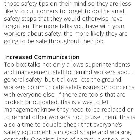
those safety tips on their mind so they are less
likely to cut corners to forget to do the small
safety steps that they would otherwise have
forgotten. The more talks you have with your
workers about safety, the more likely they are
going to be safe throughout their job.
Increased Communication
Toolbox talks not only allows superintendents
and management staff to remind workers about
general safety, but it allows lets the ground
workers communicate safety issues or concerns
with everyone else. If there are tools that are
broken or outdated, this is a way to let
management know they need to be replaced or
to remind other workers not to use them. This is
also a time to double check that everyone’s
safety equipment is in good shape and working
correctly. Opening lines of communication in a