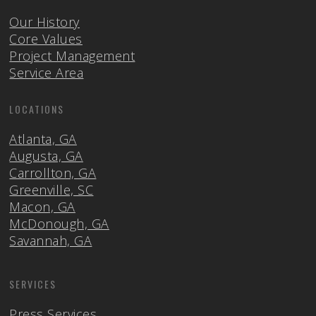
Our History
Core Values
Project Management
Service Area
LOCATIONS
Atlanta, GA
Augusta, GA
Carrollton, GA
Greenville, SC
Macon, GA
McDonough, GA
Savannah, GA
SERVICES
Press Services