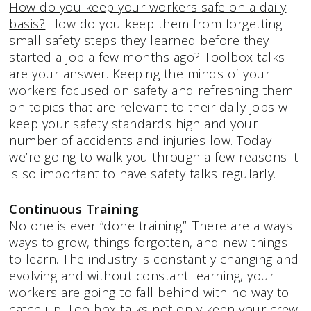
How do you keep your workers safe on a daily
basis?
How do you keep them from forgetting
small safety steps they learned before they
started a job a few months ago? Toolbox talks
are your answer. Keeping the minds of your
workers focused on safety and refreshing them
on topics that are relevant to their daily jobs will
keep your safety standards high and your
number of accidents and injuries low. Today
we’re going to walk you through a few reasons it
is so important to have safety talks regularly.
Continuous Training
No one is ever “done training”. There are always
ways to grow, things forgotten, and new things
to learn. The industry is constantly changing and
evolving and without constant learning, your
workers are going to fall behind with no way to
catch up. Toolbox talks not only keep your crew