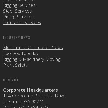
Rigging Services
Steel Services
Piping Services
Industrial Services
INDUSTRY NEWS
Mechanical Contractor News
Toolbox Tuesday
Rigging & Machinery Moving
Plant Safety
CONTACT
Corporate Headquarters
114 Corporate Park East Drive
Lagrange, GA 30241
Phone: (706) 884-3206