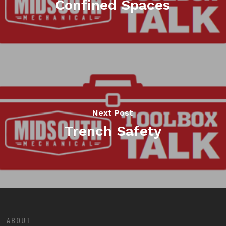
Confined Spaces
Next Post
Trench Safety
ABOUT