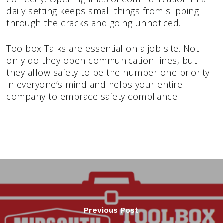
daily setting keeps small things from slipping
through the cracks and going unnoticed.
Toolbox Talks are essential on a job site. Not
only do they open communication lines, but
they allow safety to be the number one priority
in everyone’s mind and helps your entire
company to embrace safety compliance.
Previous Post