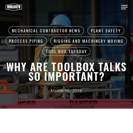
Skip
Men
to
main
Close
content
Menu
MECHANICAL CONTRACTOR NEWS
PLANT SAFETY
PROCESS PIPING
RIGGING AND MACHINERY MOVING
TOOL BOX TUESDAY
WHY ARE TOOLBOX TALKS
SO IMPORTANT?
March 15, 2018