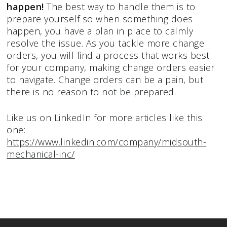
happen!
The best way to handle them is to
prepare yourself so when something does
happen, you have a plan in place to calmly
resolve the issue. As you tackle more change
orders, you will find a process that works best
for your company, making change orders easier
to navigate. Change orders can be a pain, but
there is no reason to not be prepared.
Like us on LinkedIn for more articles like this
one:
https://www.linkedin.com/company/midsouth-
mechanical-inc/