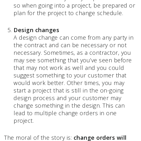
so when going into a project, be prepared or
plan for the project to change schedule.
Design changes
A design change can come from any party in
the contract and can be necessary or not
necessary. Sometimes, as a contractor, you
may see something that you’ve seen before
that may not work as well and you could
suggest something to your customer that
would work better. Other times, you may
start a project that is still in the on-going
design process and your customer may
change something in the design. This can
lead to multiple change orders in one
project.
The moral of the story is:
change orders will