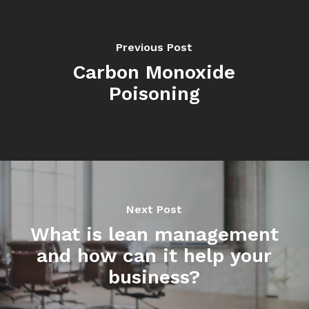
Previous Post
Carbon Monoxide
Poisoning
Next Post
What is lean management
and how can it help your
business?