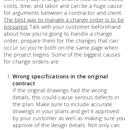
costs, time, and labor and can be a huge cause
for arguments between a contractor and client.
The best way to manage a change order is to be
prepared.
Talk with your customer beforehand
about how you’re going to handle a change
order, prepare them for the changes that can
occur so you’re both on the same page when
the project begins. Some of the biggest causes
for change orders are:
Wrong specifications in the original
contract
If the original drawings had the wrong
details, this could cause serious defects in
the plan. Make sure to include accurate
drawings in your plans and get it approved
by your customer as well as making sure you
approve of the design details. Not only can