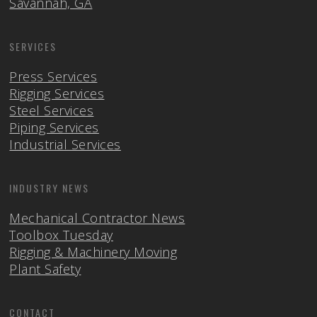
Savannah, GA
SERVICES
Press Services
Rigging Services
Steel Services
Piping Services
Industrial Services
INDUSTRY NEWS
Mechanical Contractor News
Toolbox Tuesday
Rigging & Machinery Moving
Plant Safety
CONTACT