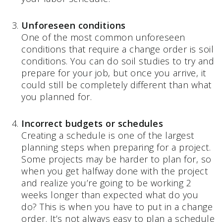
Unforeseen conditions
One of the most common unforeseen
conditions that require a change order is soil
conditions. You can do soil studies to try and
prepare for your job, but once you arrive, it
could still be completely different than what
you planned for.
Incorrect budgets or schedules
Creating a schedule is one of the largest
planning steps when preparing for a project.
Some projects may be harder to plan for, so
when you get halfway done with the project
and realize you’re going to be working 2
weeks longer than expected what do you
do? This is when you have to put in a change
order. It’s not always easy to plan a schedule