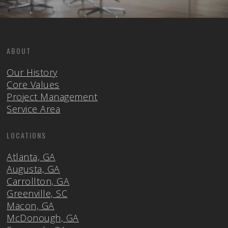
ABOUT
Our History
Core Values
Project Management
Service Area
LOCATIONS
Atlanta, GA
Augusta, GA
Carrollton, GA
Greenville, SC
Macon, GA
McDonough, GA