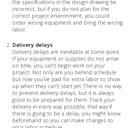
the specifications in the design drawing be
incorrect, but if you do not plan for the
correct project environment, you could
order wrong equipment and bring the wrong
labor.
Delivery delays
Delivery delays are inevitable at some point.
If your equipment or supplies do not arrive
on time, you can’t begin work on your
project. Not only are you behind schedule
but now you’ve paid for extra labor to show
up when they can’t start yet. There is no way
to prevent delivery delays, but it is always
good to be prepared for them. Track your
delivery in every way possible, that way if
there is going to be a delay, you might know
beforehand so you can make changes to
your labor schedule.