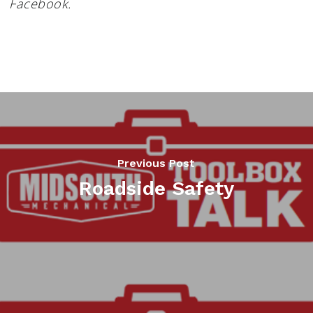
Facebook.
Previous Post
Roadside Safety