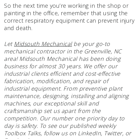
So the next time you’re working in the shop or
painting in the office, remember that using the
correct respiratory equipment can prevent injury
and death.
Let
Midsouth Mechanical
be your go-to
mechanical contractor in the Greenville, NC
area! Midsouth Mechanical has been doing
business for almost 30 years. We offer our
industrial clients efficient and cost-effective
fabrication, modification, and repair of
industrial equipment. From preventive plant
maintenance, designing, installing and aligning
machines, our exceptional skill and
craftsmanship set us apart from the
competition. Our number one priority day to
day is safety. To see our published weekly
Toolbox Talks, follow us on LinkedIn, Twitter, or