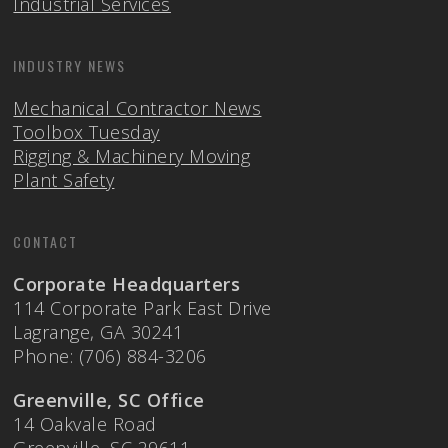
Industrial Services
INDUSTRY NEWS
Mechanical Contractor News
Toolbox Tuesday
Rigging & Machinery Moving
Plant Safety
CONTACT
Corporate Headquarters
114 Corporate Park East Drive
Lagrange, GA 30241
Phone: (706) 884-3206
Greenville, SC Office
14 Oakvale Road