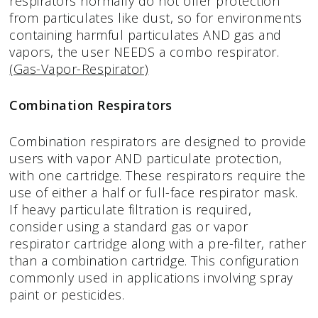
respirators normally do not offer protection
from particulates like dust, so for environments
containing harmful particulates AND gas and
vapors, the user NEEDS a combo respirator.
(Gas-Vapor-Respirator)
Combination Respirators
Combination respirators are designed to provide
users with vapor AND particulate protection,
with one cartridge. These respirators require the
use of either a half or full-face respirator mask.
If heavy particulate filtration is required,
consider using a standard gas or vapor
respirator cartridge along with a pre-filter, rather
than a combination cartridge. This configuration
commonly used in applications involving spray
paint or pesticides.