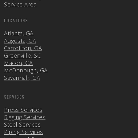
Service Area
LOCATIONS
Atlanta, GA
Augusta, GA
Carrollton, GA
Greenville, SC
Macon, GA
McDonough, GA
Savannah, GA
SERVICES
Press Services
Rigging Services
Steel Services
Piping Services