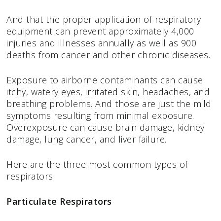
And that the proper application of respiratory
equipment can prevent approximately 4,000
injuries and illnesses annually as well as 900
deaths from cancer and other chronic diseases.
Exposure to airborne contaminants can cause
itchy, watery eyes, irritated skin, headaches, and
breathing problems. And those are just the mild
symptoms resulting from minimal exposure.
Overexposure can cause brain damage, kidney
damage, lung cancer, and liver failure.
Here are the three most common types of
respirators.
Particulate Respirators