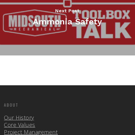
Next Post
Ammonia Safety
ABOUT
Our History
Core Values
Project Management