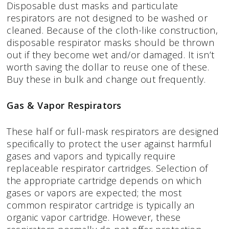
Disposable dust masks and particulate
respirators are not designed to be washed or
cleaned. Because of the cloth-like construction,
disposable respirator masks should be thrown
out if they become wet and/or damaged. It isn’t
worth saving the dollar to reuse one of these.
Buy these in bulk and change out frequently.
Gas & Vapor Respirators
These half or full-mask respirators are designed
specifically to protect the user against harmful
gases and vapors and typically require
replaceable respirator cartridges. Selection of
the appropriate cartridge depends on which
gases or vapors are expected; the most
common respirator cartridge is typically an
organic vapor cartridge. However, these